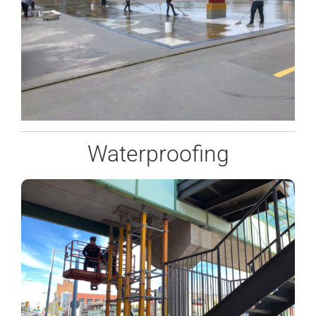
Waterproofing