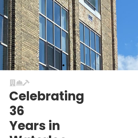
Celebrating
36
Years in