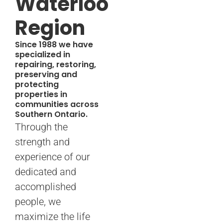
Waterloo
Region
Since 1988 we have
specialized in
repairing, restoring,
preserving and
protecting
properties in
communities across
Southern Ontario.
Through the
strength and
experience of our
dedicated and
accomplished
people, we
maximize the life