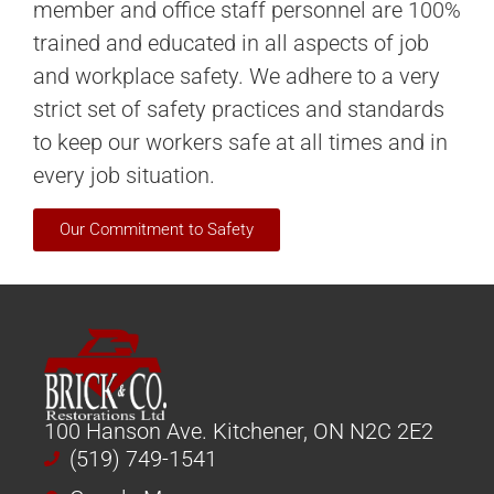
member and office staff personnel are 100%
trained and educated in all aspects of job
and workplace safety. We adhere to a very
strict set of safety practices and standards
to keep our workers safe at all times and in
every job situation.
Our Commitment to Safety
100 Hanson Ave. Kitchener, ON N2C 2E2
(519) 749-1541