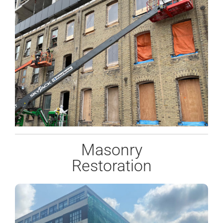
Masonry
Restoration