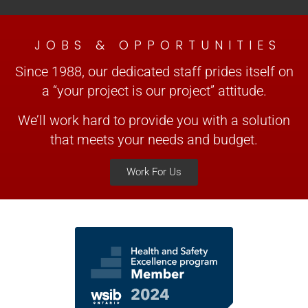
JOBS & OPPORTUNITIES
Since 1988, our dedicated staff prides itself on
a “your project is our project” attitude.
We’ll work hard to provide you with a solution
that meets your needs and budget.
Work For Us