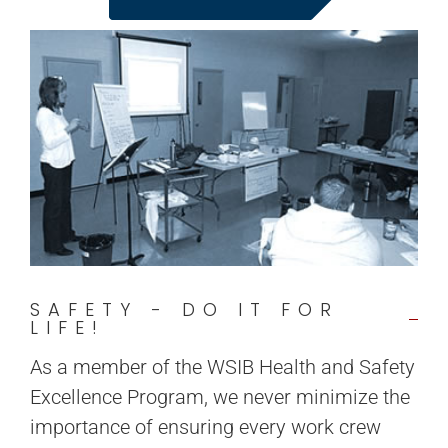
SAFETY - DO IT FOR
LIFE!
As a member of the WSIB Health and Safety
Excellence Program, we never minimize the
importance of ensuring every work crew