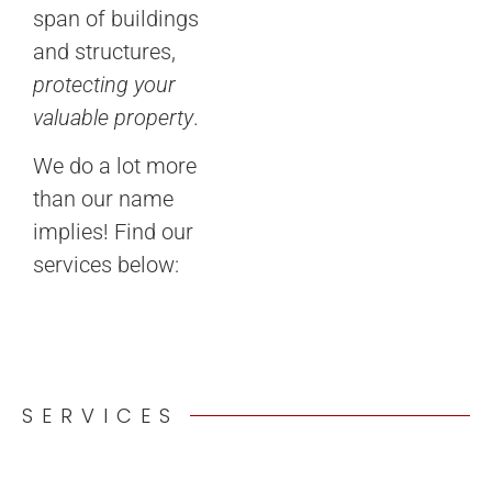
span of buildings
and structures,
protecting your
valuable property
.
We do a lot more
than our name
implies! Find our
services below:
SERVICES