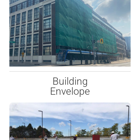
Building
Envelope