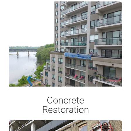
Concrete
Restoration