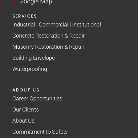
Google Map
SERVICES
Industrial | Commercial | Institutional
Concrete Restoration & Repair
Masonry Restoration & Repair
Building Envelope
Waterproofing
ABOUT US
Career Opportunities
Our Clients
About Us
Commitment to Safety