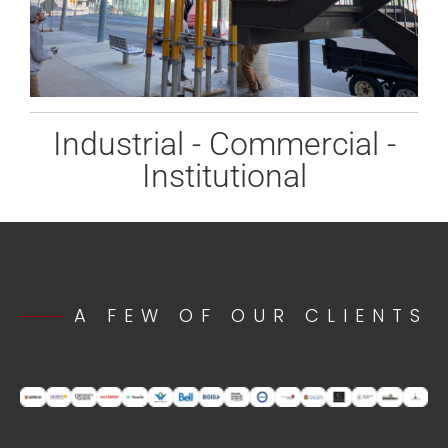
Industrial - Commercial -
Institutional
A FEW OF OUR CLIENTS